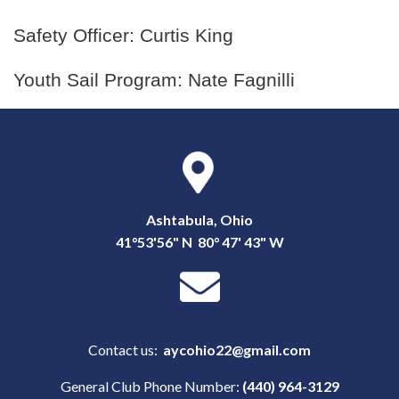
Safety Officer: Curtis King
Youth Sail Program: Nate Fagnilli
Ashtabula, Ohio
41°53'56" N 80° 47' 43" W
Contact us:
aycohio22@gmail.com
General Club Phone Number:
(440) 964-3129