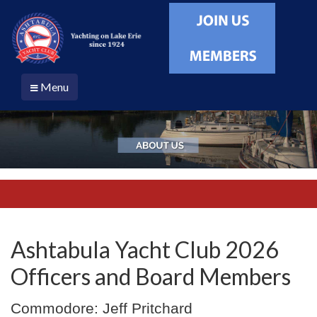
Menu
Ashtabula Yacht Club 2026
Officers and Board Members
Commodore: Jeff Pritchard