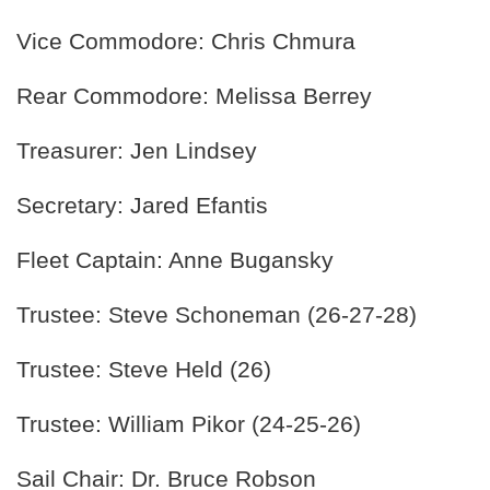
Vice Commodore: Chris Chmura
Rear Commodore: Melissa Berrey
Treasurer: Jen Lindsey
Secretary: Jared Efantis
Fleet Captain: Anne Bugansky
Trustee: Steve Schoneman (26-27-28)
Trustee: Steve Held (26)
Trustee: William Pikor (24-25-26)
Sail Chair: Dr. Bruce Robson