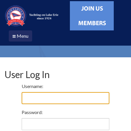
Menu
User Log In
Username:
Password: