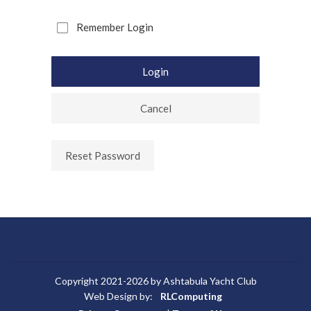
Remember Login
Login
Cancel
Reset Password
Copyright 2021-2026 by Ashtabula Yacht Club
Web Design by:
RLComputing